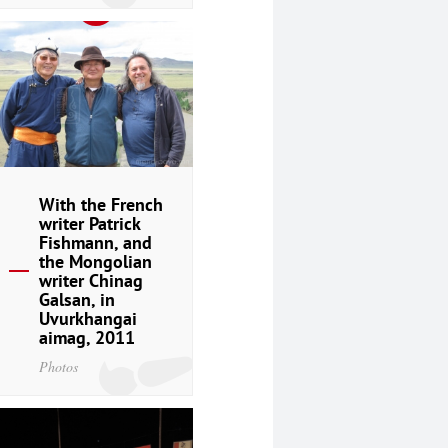
With the French
writer Patrick
Fishmann, and
the Mongolian
writer Chinag
Galsan, in
Uvurkhangai
aimag, 2011
Photos