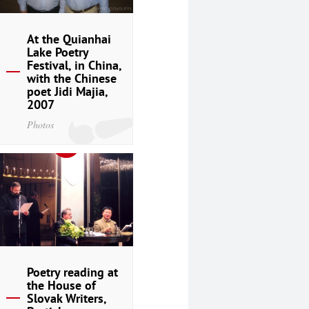
At the Quianhai
Lake Poetry
Festival, in China,
with the Chinese
poet Jidi Majia,
2007
Photos
Poetry reading at
the House of
Slovak Writers,