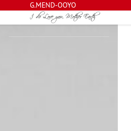
G.MEND-OOYO