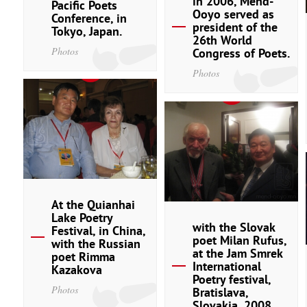
in 2006, Mend-
Pacific Poets
Ooyo served as
Conference, in
president of the
Tokyo, Japan.
26th World
Photos
Congress of Poets.
Photos
At the Quianhai
Lake Poetry
with the Slovak
Festival, in China,
poet Milan Rufus,
with the Russian
at the Jam Smrek
poet Rimma
International
Kazakova
Poetry festival,
Photos
Bratislava,
Slovakia, 2008