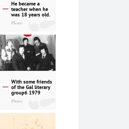
He became a
teacher when he
was 18 years old.
Photos
With some friends
of the Gal literary
group6 1979
Photos