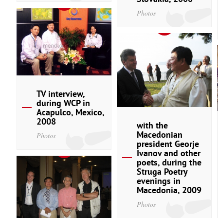
Photos
TV interview,
during WCP in
Acapulco, Mexico,
2008
with the
Macedonian
Photos
president Georje
Ivanov and other
poets, during the
Struga Poetry
evenings in
Macedonia, 2009
Photos