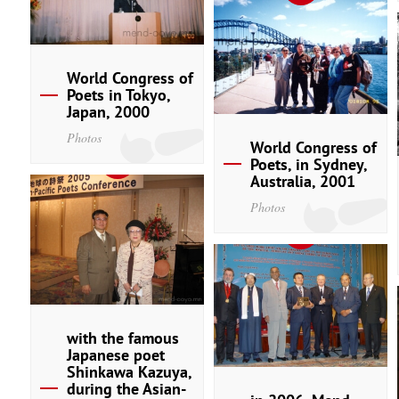
World Congress of
Poets in Tokyo,
Japan, 2000
Photos
World Congress of
Poets, in Sydney,
Australia, 2001
Photos
with the famous
Japanese poet
Shinkawa Kazuya,
during the Asian-