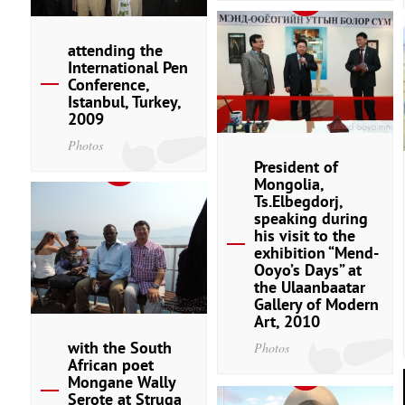
attending the
International Pen
Conference,
Istanbul, Turkey,
2009
Photos
President of
Mongolia,
Ts.Elbegdorj,
speaking during
his visit to the
exhibition “Mend-
Ooyo’s Days” at
the Ulaanbaatar
Gallery of Modern
Art, 2010
with the South
Photos
African poet
Mongane Wally
Serote at Struga