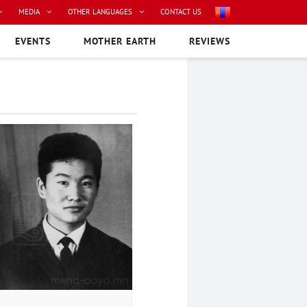
MEDIA
OTHER LANGUAGES
CONTACT US
EVENTS
MOTHER EARTH
REVIEWS