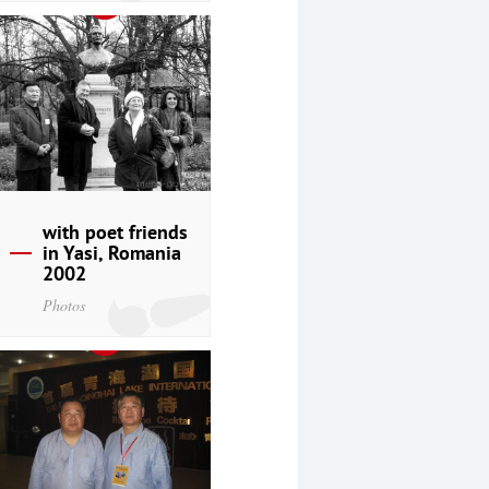
with poet friends
in Yasi, Romania
2002
Photos