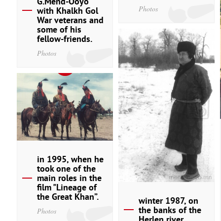
G.Mend-Ooyo
Photos
with Khalkh Gol
War veterans and
some of his
fellow-friends.
Photos
in 1995, when he
took one of the
main roles in the
film "Lineage of
the Great Khan”.
winter 1987, on
the banks of the
Photos
Herlen river