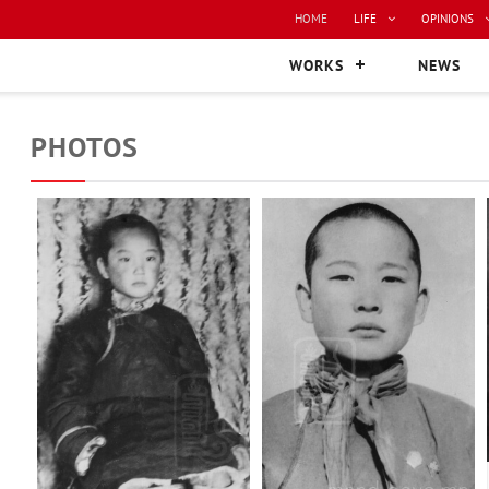
HOME
LIFE
OPINIONS
WORKS
NEWS
PHOTOS