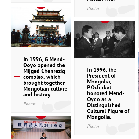
Photos
In 1996, G.Mend-
Ooyo opened the
In 1996, the
Mijged Chenrezig
President of
complex, which
Mongolia,
brought together
P.Ochirbat
Mongolian culture
honored Mend-
and history.
Oyoo as a
Photos
Distinguished
Cultural Figure of
Mongolia.
Photos