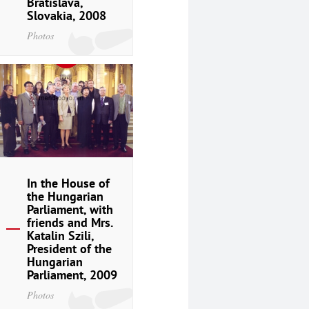
Bratislava,
Slovakia, 2008
Photos
In the House of
the Hungarian
Parliament, with
friends and Mrs.
Katalin Szili,
President of the
Hungarian
Parliament, 2009
Photos