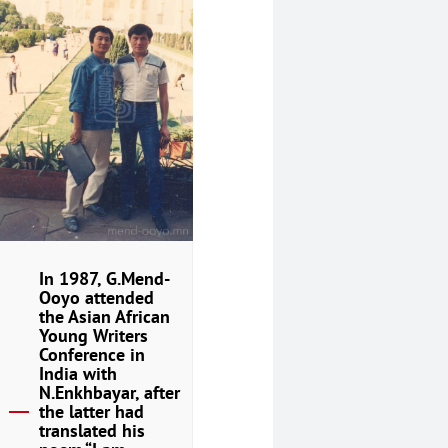
In 1987, G.Mend-
Ooyo attended
the Asian African
Young Writers
Conference in
India with
N.Enkhbayar, after
the latter had
translated his