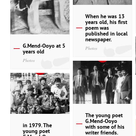
When he was 13
years old, his first
poem was
published in local
newspaper.
G.Mend-Ooyo at 5
Photos
years old
Photos
The young poet
G.Mend-Ooyo
in 1979. The
with some of his
young poet
writer friends.