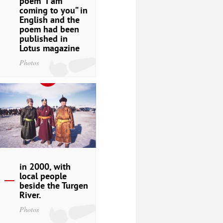
poem “I am
coming to you” in
English and the
poem had been
published in
Lotus magazine
Photos
in 2000, with
local people
beside the Turgen
River.
Photos