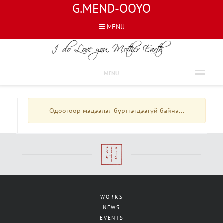
G.MEND-OOYO
MENU
INTERVIEWS
MENU
Одоогоор мэдээлэл бүртгэгдээгүй байна...
WORKS
NEWS
EVENTS