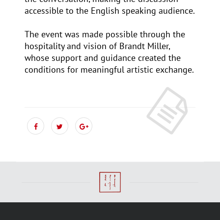
accessible to the English speaking audience.
The event was made possible through the
hospitality and vision of Brandt Miller,
whose support and guidance created the
conditions for meaningful artistic exchange.