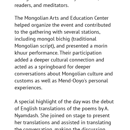
readers, and meditators.
The Mongolian Arts and Education Center
helped organize the event and contributed
to the gathering with several stations,
including mongol bichig (traditional
Mongolian script), and presented a morin
khuur performance. Their participation
added a deeper cultural connection and
acted as a springboard for deeper
conversations about Mongolian culture and
customs as well as Mend-Ooyo's personal
experiences.
A special highlight of the day was the debut
of English translations of the poems by A.
Nyamdash. She joined on stage to present
her translations and assisted in translating
the conversation, making the discussion