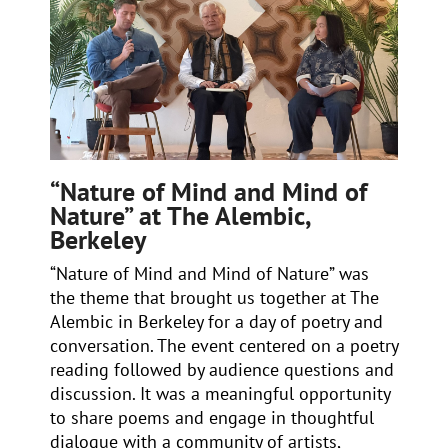
“Nature of Mind and Mind of
Nature” at The Alembic,
Berkeley
“Nature of Mind and Mind of Nature” was
the theme that brought us together at The
Alembic in Berkeley for a day of poetry and
conversation. The event centered on a poetry
reading followed by audience questions and
discussion. It was a meaningful opportunity
to share poems and engage in thoughtful
dialogue with a community of artists,