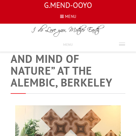
G.MEND-OOYO
MENU
NEWS
“NATURE OF MIND
MENU
AND MIND OF
NATURE” AT THE
ALEMBIC, BERKELEY