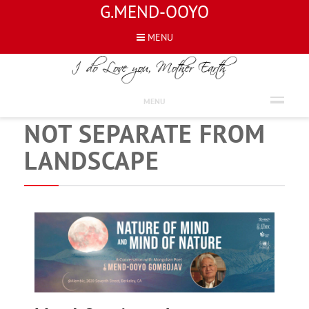
G.MEND-OOYO
MENU
NEWS
MEND-OOYO’S WORK
MENU
NOT SEPARATE FROM
LANDSCAPE