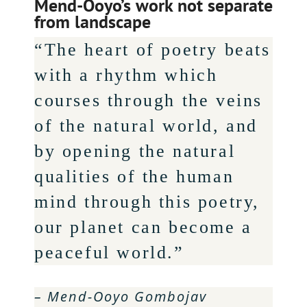
Mend-Ooyo’s work not separate
from landscape
“The heart of poetry beats
with a rhythm which
courses through the veins
of the natural world, and
by opening the natural
qualities of the human
mind through this poetry,
our planet can become a
peaceful world.”
– Mend-Ooyo Gombojav