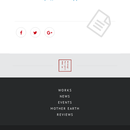
WORKS
NEWS
EVENTS
MOTHER EARTH
REVIEWS