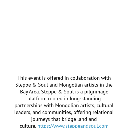
of Poets, receiving the Golden
Crown — one of the most
prestigious international honors in
poetry. Beyond his writing, he has
played a vital role in Mongolia’s
cultural life as a publisher, editor,
and advocate for artistic renewal,
helping bring Mongolian literature
into global conversation while
safeguarding its ancestral roots.
This event is offered in collaboration with
Steppe & Soul and Mongolian artists in the
Bay Area. Steppe & Soul is a pilgrimage
platform rooted in long-standing
partnerships with Mongolian artists, cultural
leaders, and communities, offering relational
journeys that bridge land and
culture.
https://www.steppeandsoul.com