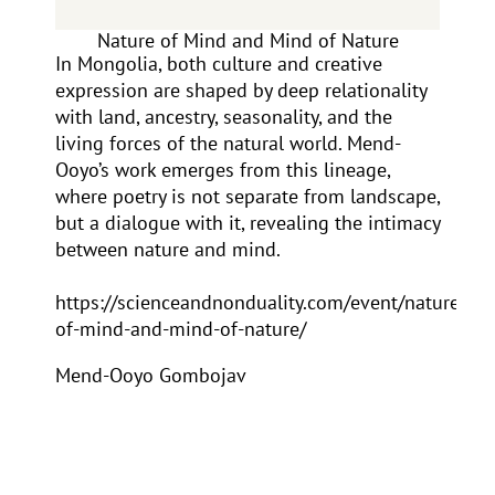
Nature of Mind and Mind of Nature
In Mongolia, both culture and creative
expression are shaped by deep relationality
with land, ancestry, seasonality, and the
living forces of the natural world. Mend-
Ooyo’s work emerges from this lineage,
where poetry is not separate from landscape,
but a dialogue with it, revealing the intimacy
between nature and mind.
https://scienceandnonduality.com/event/nature-
of-mind-and-mind-of-nature/
Mend-Ooyo Gombojav
Mend-Ooyo Gombojav is one of
Mongolia’s most revered
contemporary poets, essayists, and
cultural stewards. Deeply rooted in