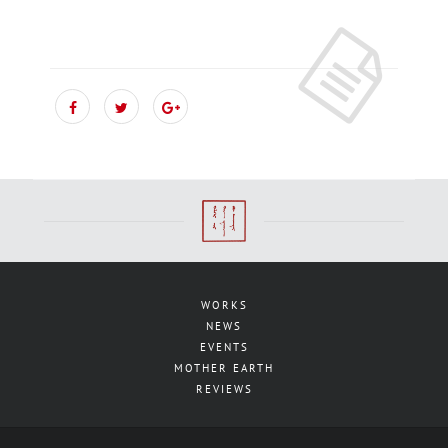
WORKS
NEWS
EVENTS
MOTHER EARTH
REVIEWS