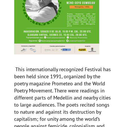
This internationally recognized Festival has
been held since 1991, organized by the
poetry magazine
Prometeo
and the
World
Poetry Movement
. There were readings in
different parts of Medellin and nearby cities
to large audiences. The poets recited songs
to nature and against its destruction by
capitalism; for unity among the world’s
people against femicide, colonialism and