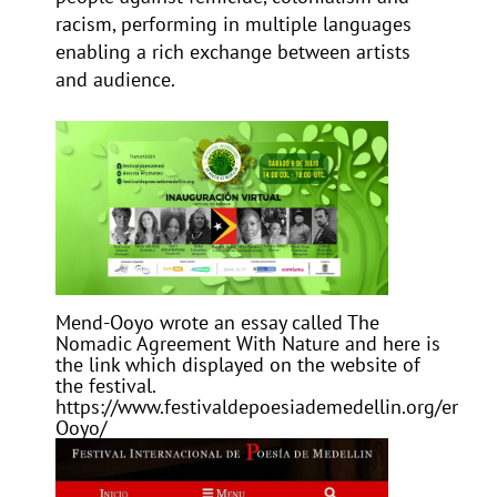
racism, performing in multiple languages
enabling a rich exchange between artists
and audience.
Mend-Ooyo wrote an essay called
The
Nomadic Agreement With Nature
and here is
the link which displayed on the website of
the festival.
https://www.festivaldepoesiademedellin.org/en/F
Ooyo/