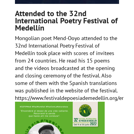
Attended to the 32nd
International Poetry Festival of
Medellín
Mongolian poet Mend-Ooyo attended to the
32nd
International Poetry Festival of
Medellín
took place with scores of invitees
from 24 countries. He read his 15 poems
and the videos broadcasted at the opening
and closing ceremony of the festival. Also
some of them with the Spanish translations
was published in the website of the festival.
https://www.festivaldepoesiademedellin.org/en/