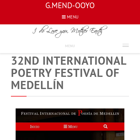
G.MEND-OOYO
MENU
NEWS
ATTENDED TO THE
MENU
32ND INTERNATIONAL
POETRY FESTIVAL OF
MEDELLÍN