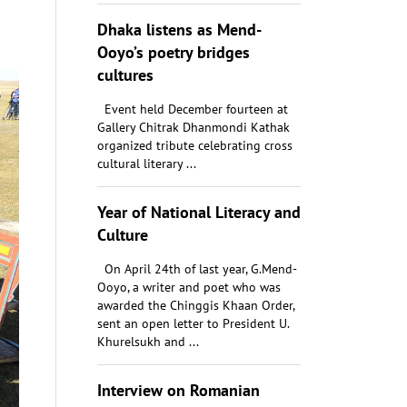
Dhaka listens as Mend-
Ooyo’s poetry bridges
cultures
Event held December fourteen at
Gallery Chitrak Dhanmondi Kathak
organized tribute celebrating cross
cultural literary ...
Year of National Literacy and
Culture
On April 24th of last year, G.Mend-
Ooyo, a writer and poet who was
awarded the Chinggis Khaan Order,
sent an open letter to President U.
Khurelsukh and ...
Interview on Romanian