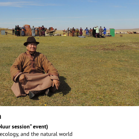
n
uur session” event)
 ecology, and the natural world