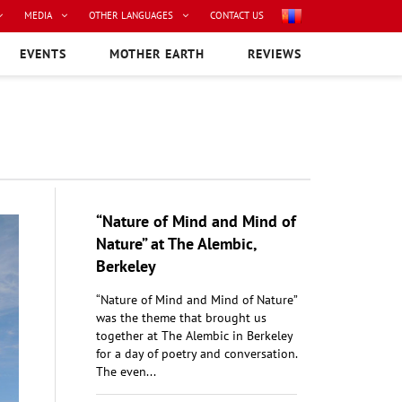
MEDIA
OTHER LANGUAGES
CONTACT US
EVENTS
MOTHER EARTH
REVIEWS
“Nature of Mind and Mind of
Nature” at The Alembic,
Berkeley
“Nature of Mind and Mind of Nature”
was the theme that brought us
together at The Alembic in Berkeley
for a day of poetry and conversation.
The even...