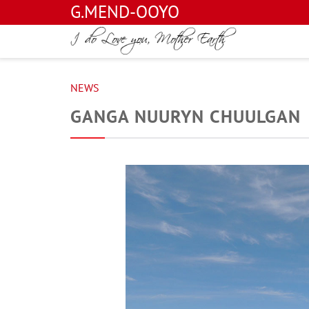
G.MEND-OOYO
NEWS
GANGA NUURYN CHUULGAN