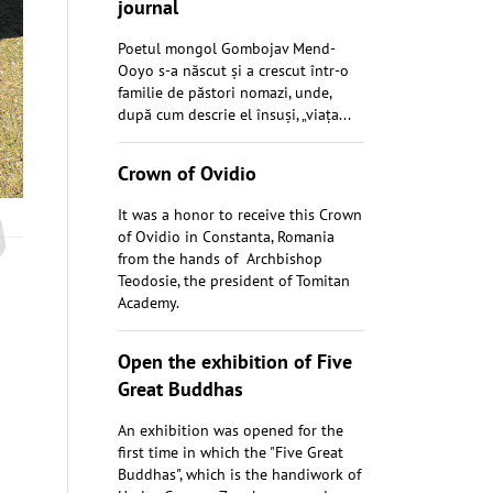
journal
Poetul mongol Gombojav Mend-
Ooyo s-a născut și a crescut într-o
familie de păstori nomazi, unde,
după cum descrie el însuși, „viața...
Crown of Ovidio
It was a honor to receive this Crown
of Ovidio in Constanta, Romania
from the hands of Archbishop
Teodosie, the president of Tomitan
Academy.
Open the exhibition of Five
Great Buddhas
An exhibition was opened for the
first time in which the "Five Great
Buddhas", which is the handiwork of