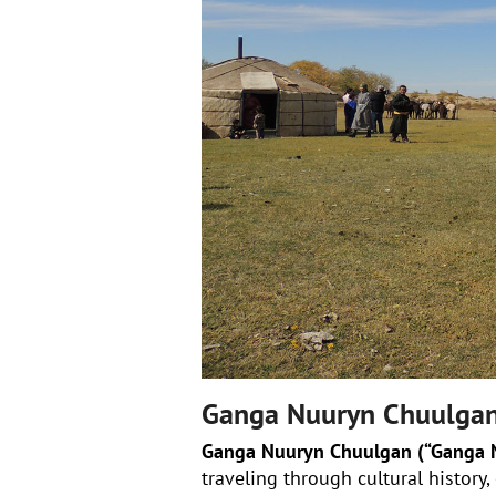
Ganga Nuuryn Chuulga
Ganga Nuuryn Chuulgan (“Ganga N
traveling through cultural history,