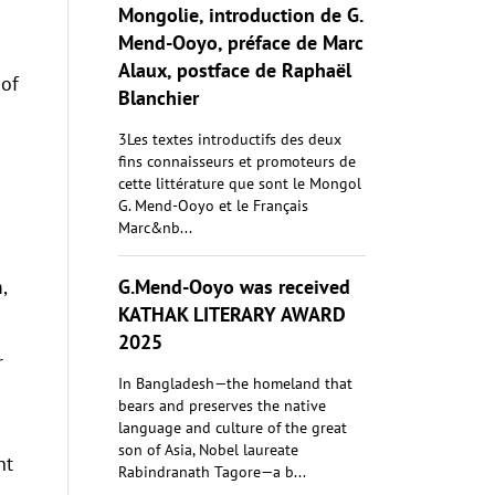
Mongolie, introduction de G.
Mend-Ooyo, préface de Marc
Alaux, postface de Raphaël
 of
Blanchier
3Les textes introductifs des deux
fins connaisseurs et promoteurs de
cette littérature que sont le Mongol
G. Mend-Ooyo et le Français
Marc&nb...
G.Mend-Ooyo was received
,
KATHAK LITERARY AWARD
2025
r
In Bangladesh—the homeland that
bears and preserves the native
language and culture of the great
son of Asia, Nobel laureate
nt
Rabindranath Tagore—a b...