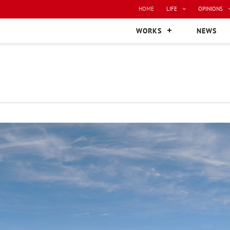
HOME
LIFE
OPINIONS
WORKS
NEWS