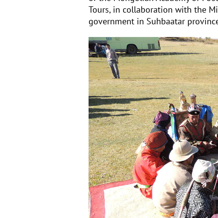
Tours, in collaboration with the Mi
government in Suh
baatar provinc