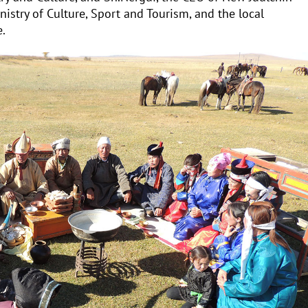
nistry of Culture, Sport and Tourism, and the local
e.