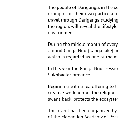
The people of Dariganga, in the s
examples of their own particular c
travel through Dariganga studying 
the region, will reveal the lifesty
environment.
During the middle month of every
around Ganga Nuur(Ganga lake) and
which is regarded as one of the m
In this year the Ganga Nuur sessi
Sukhbaatar province.
Beginning with a tea offering to t
creative work honors the religiou
swans back, protects the ecosyste
This event has been organized by
of the Mongolian Academy of Poetr