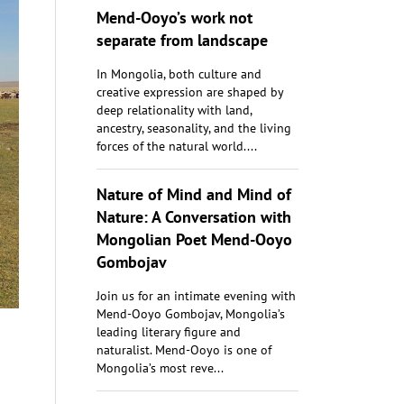
Mend-Ooyo’s work not
separate from landscape
In Mongolia, both culture and
creative expression are shaped by
deep relationality with land,
ancestry, seasonality, and the living
forces of the natural world....
Nature of Mind and Mind of
Nature: A Conversation with
Mongolian Poet Mend-Ooyo
Gombojav
Join us for an intimate evening with
Mend-Ooyo Gombojav, Mongolia’s
leading literary figure and
naturalist. Mend-Ooyo is one of
Mongolia’s most reve...