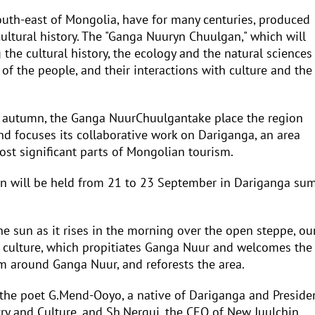
outh-east of Mongolia, have for many centuries, produced
ultural history. The "Ganga Nuuryn Chuulgan," which will
the cultural history, the ecology and the natural sciences
le of the people, and their interactions with culture and the
 autumn, the Ganga NuurChuulgantake place the region
 focuses its collaborative work on Dariganga, an area
ost significant parts of Mongolian tourism.
on will be held from 21 to 23 September in Dariganga sum
he sun as it rises in the morning over the open steppe, ou
s culture, which propitiates Ganga Nuur and welcomes the
m around Ganga Nuur, and reforests the area.
 the poet G.Mend-Ooyo, a native of Dariganga and Preside
y and Culture, and Sh.Nergui, the CEO of New Juulchin