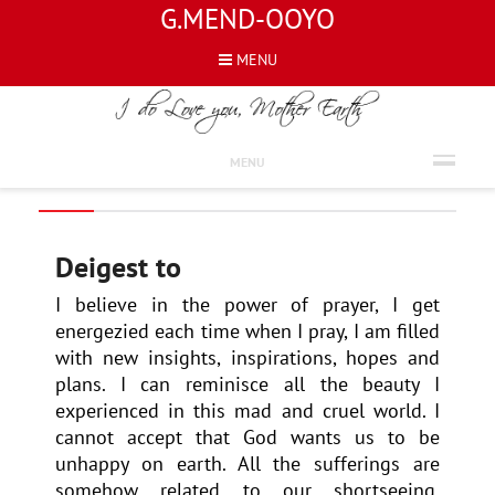
G.MEND-OOYO
MENU
REVIEWS
DEIGEST TO
MENU
Deigest to
I believe in the power of prayer, I get
energezied each time when I pray, I am filled
with new insights, inspirations, hopes and
plans. I can reminisce all the beauty I
experienced in this mad and cruel world. I
cannot accept that God wants us to be
unhappy on earth. All the sufferings are
somehow related to our shortseeing,