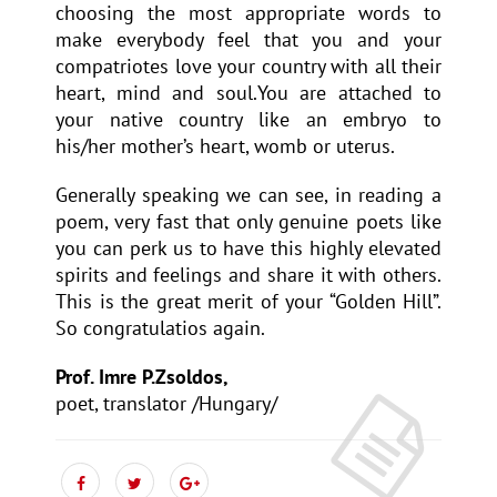
choosing the most appropriate words to
make everybody feel that you and your
compatriotes love your country with all their
heart, mind and soul.You are attached to
your native country like an embryo to
his/her mother’s heart, womb or uterus.
Generally speaking we can see, in reading a
poem, very fast that only genuine poets like
you can perk us to have this highly elevated
spirits and feelings and share it with others.
This is the great merit of your “Golden Hill”.
So congratulatios again.
Prof. Imre P.Zsoldos,
poet, translator /Hungary/