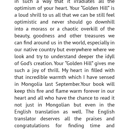
in such a way that it irradiates all the
optimism of your heart. Your “Golden Hill” is
a loud shrill to us all that we can be still feel
optimistic and never should go downhill
into a morass or a chaotic overkill of the
beauty, goodness and other treasures we
can find around us in the world, especially in
our native country but everywhere where we
look and try to understand deeper the idyll
of God’s creation. Your “Golden Hill” gives me
such a joy of thrill. My heart in filled with
that incredible warmth which I have sensed
in Mongolia last September.Your book will
keep this fire and flame warm forever in our
heart and all who have the chance to read it
not just in Mongolian but even in the
English translation as well. The English
translator deserves all the praises and
congratulations for finding time and