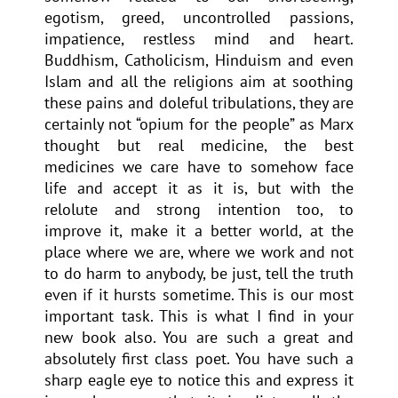
egotism, greed, uncontrolled passions,
impatience, restless mind and heart.
Buddhism, Catholicism, Hinduism and even
Islam and all the religions aim at soothing
these pains and doleful tribulations, they are
certainly not “opium for the people” as Marx
thought but real medicine, the best
medicines we care have to somehow face
life and accept it as it is, but with the
relolute and strong intention too, to
improve it, make it a better world, at the
place where we are, where we work and not
to do harm to anybody, be just, tell the truth
even if it hursts sometime. This is our most
important task. This is what I find in your
new book also. You are such a great and
absolutely first class poet. You have such a
sharp eagle eye to notice this and express it