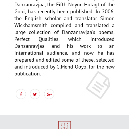
Danzanravjaa, the Fifth Noyon Hutagt of the
Gobi, has recently been published. In 2006,
the English scholar and translator Simon
Wickhamsmith compiled and translated a
large collection of Danzanravjaa's poems,
Perfect Qualities, which introduced
Danzanravjaa and his work to an
international audience, and now he has
prepared and edited some of these, selected
and introduced by G.Mend-Ooyo, for the new
publication.