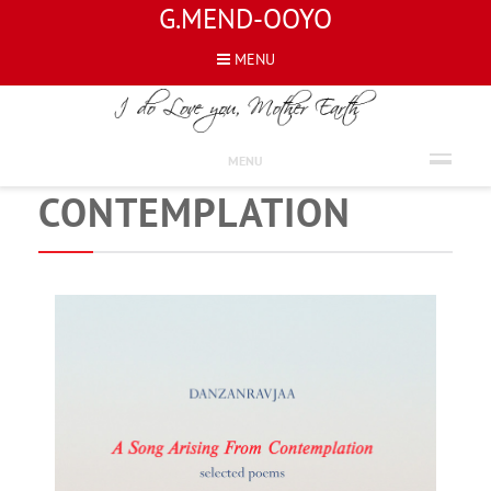
G.MEND-OOYO
MENU
NEWS
A SONG ARISING FROM
MENU
CONTEMPLATION