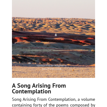
A Song Arising From
Contemplation
Song Arising From Contemplation, a volume
containing forty of the poems composed by