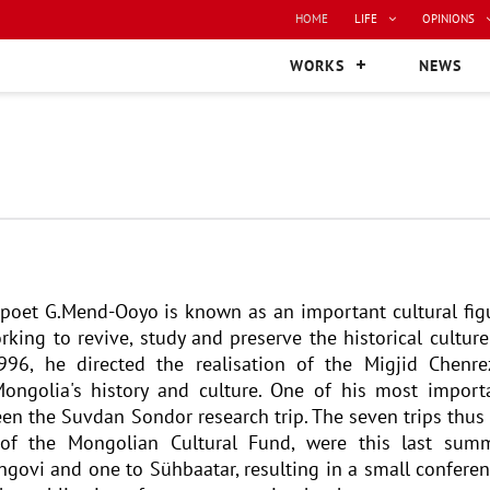
HOME
LIFE
OPINIONS
WORKS
NEWS
e poet G.Mend-Ooyo is known as an important cultural fig
king to revive, study and preserve the historical culture
6, he directed the realisation of the Migjid Chenre
ngolia's history and culture. One of his most import
een the Suvdan Sondor research trip. The seven trips thus 
 of the Mongolian Cultural Fund, were this last sum
ngovi and one to Sühbaatar, resulting in a small conferen