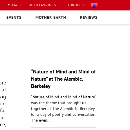
MEDIA
OTHER LANGUAGES
CONTACT US
EVENTS
MOTHER EARTH
REVIEWS
“Nature of Mind and Mind of
Nature” at The Alembic,
ure
Berkeley
 of
zig
“Nature of Mind and Mind of Nature”
ant
was the theme that brought us
together at The Alembic in Berkeley
far
for a day of poetry and conversation.
mer
The even...
ce,