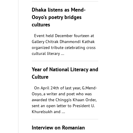
Dhaka listens as Mend-
Ooyo’s poetry bridges
cultures
Event held December fourteen at
Gallery Chitrak Dhanmondi Kathak
organized tribute celebrating cross
cultural literary ...
Year of National Literacy and
Culture
On April 24th of last year, G.Mend-
Ooyo, a writer and poet who was
awarded the Chinggis Khaan Order,
sent an open letter to President U.
Khurelsukh and ...
Interview on Romanian