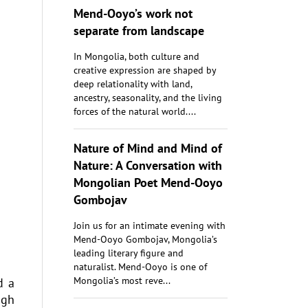
Mend-Ooyo’s work not
separate from landscape
In Mongolia, both culture and
creative expression are shaped by
deep relationality with land,
ancestry, seasonality, and the living
forces of the natural world....
Nature of Mind and Mind of
Nature: A Conversation with
Mongolian Poet Mend-Ooyo
Gombojav
Join us for an intimate evening with
Mend-Ooyo Gombojav, Mongolia’s
leading literary figure and
naturalist. Mend-Ooyo is one of
Mongolia’s most reve...
d a
ugh