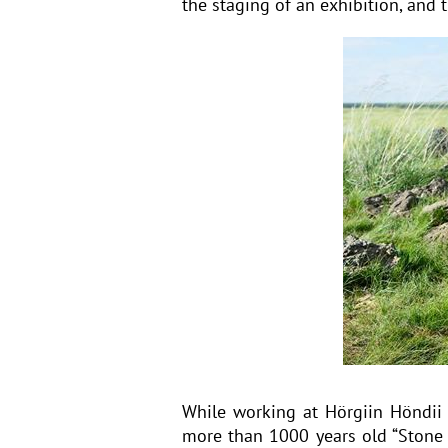
the staging of an exhibition, and
While working at Hörgiin Höndii
more than 1000 years old “Stone 