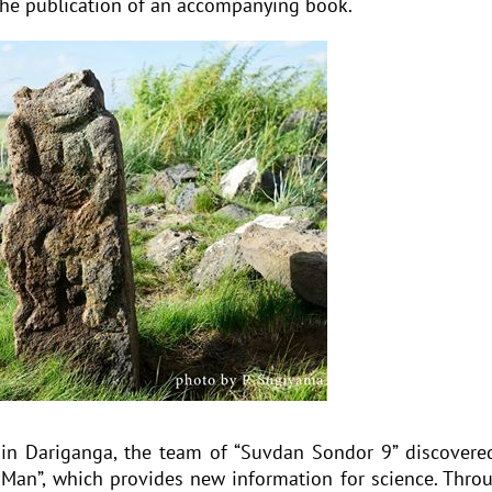
 the publication of an accompanying book.
 in Dariganga, the team of “Suvdan Sondor 9” discovere
Man”, which provides new information for science. Thro