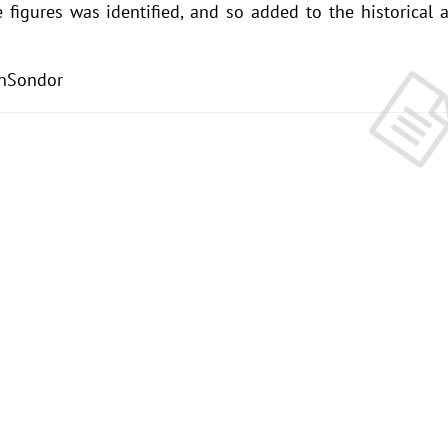
 figures was identified, and so added to the historical 
nSondor