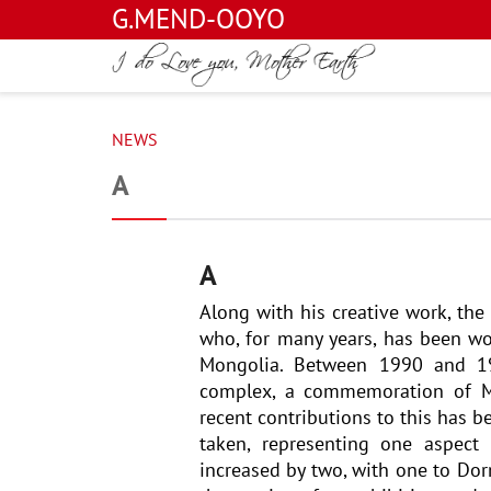
G.MEND-OOYO
NEWS
A
A
Along with his creative work, th
who, for many years, has been wor
Mongolia. Between 1990 and 199
complex, a commemoration of Mo
recent contributions to this has b
taken, representing one aspect
increased by two, with one to Dor