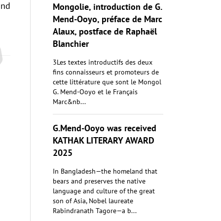
and
Mongolie, introduction de G.
Mend-Ooyo, préface de Marc
Alaux, postface de Raphaël
Blanchier
3Les textes introductifs des deux
fins connaisseurs et promoteurs de
cette littérature que sont le Mongol
G. Mend-Ooyo et le Français
Marc&nb...
G.Mend-Ooyo was received
KATHAK LITERARY AWARD
2025
In Bangladesh—the homeland that
bears and preserves the native
language and culture of the great
son of Asia, Nobel laureate
Rabindranath Tagore—a b...