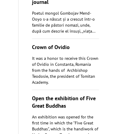
journal
Poetul mongol Gombojav Mend-
Ooyo s-a născut și a crescut într-o
familie de păstori nomazi, unde,
după cum descrie el însuși, „viața...
Crown of Ovidio
It was a honor to receive this Crown
of Ovidio in Constanta, Romania
from the hands of Archbishop
Teodosie, the president of Tomitan
Academy.
Open the exhibition of Five
Great Buddhas
An exhibition was opened for the
first time in which the "Five Great
Buddhas", which is the handiwork of