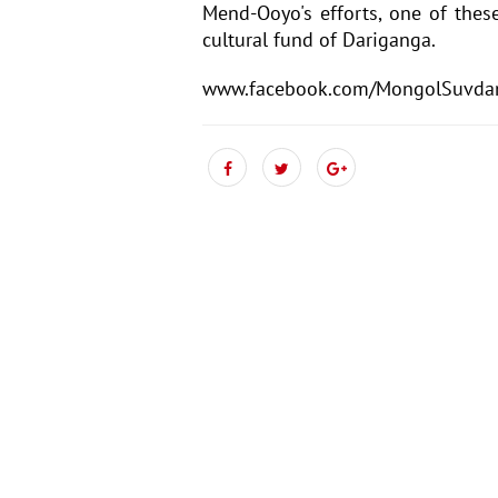
Mend-Ooyo's efforts, one of these
cultural fund of Dariganga.
www.facebook.com/MongolSuvda