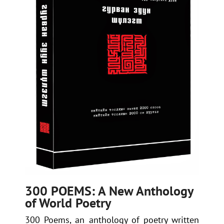
300 POEMS: A New Anthology
of World Poetry
300 Poems
, an anthology of poetry written