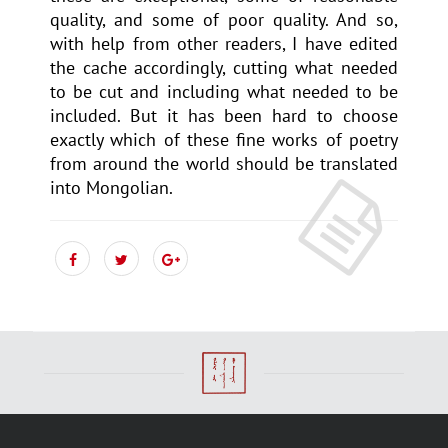
quality, and some of poor quality. And so,
with help from other readers, I have edited
the cache accordingly, cutting what needed
to be cut and including what needed to be
included. But it has been hard to choose
exactly which of these fine works of poetry
from around the world should be translated
into Mongolian.