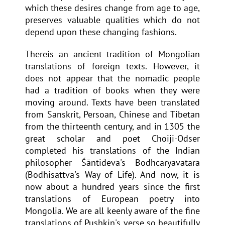
which these desires change from age to age,
preserves valuable qualities which do not
depend upon these changing fashions.
Thereis an ancient tradition of Mongolian
translations of foreign texts. However, it
does not appear that the nomadic people
had a tradition of books when they were
moving around. Texts have been translated
from Sanskrit, Persoan, Chinese and Tibetan
from the thirteenth century, and in 1305 the
great scholar and poet Choiji-Odser
completed his translations of the Indian
philosopher Śāntideva's Bodhcaryavatara
(Bodhisattva's Way of Life). And now, it is
now about a hundred years since the first
translations of European poetry into
Mongolia. We are all keenly aware of the fine
translations of Pushkin's verse so beautifully