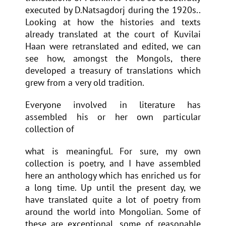
executed by D.Natsagdorj during the 1920s..
Looking at how the histories and texts
already translated at the court of Kuvilai
Haan were retranslated and edited, we can
see how, amongst the Mongols, there
developed a treasury of translations which
grew from a very old tradition.
Everyone involved in literature has
assembled his or her own particular
collection of
what is meaningful. For sure, my own
collection is poetry, and I have assembled
here an anthology which has enriched us for
a long time. Up until the present day, we
have translated quite a lot of poetry from
around the world into Mongolian. Some of
these are exceptional, some of reasonable