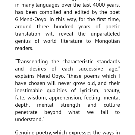
in many languages over the last 4000 years.
has been compiled and edited by the poet
G.Mend-Ooyo. In this way, for the first time,
around three hundred years of poetic
translation will reveal the unparalleled
genius of world literature to Mongolian
readers.
"Transcending the characteristic standards
and desires of each successive age,"
explains Mend-Ooyo, "these poems which I
have chosen will never grow old, and their
inestimable qualities of lyricism, beauty,
fate, wisdom, apprehension, feeling, mental
depth, mental strength and culture
penetrate beyond what we fail to
understand."
Genuine poetry, which expresses the ways in