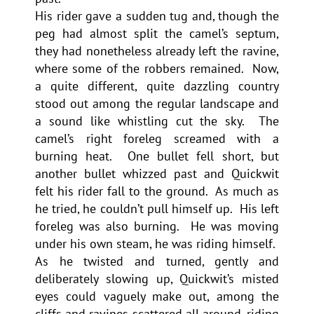
His rider gave a sudden tug and, though the
peg had almost split the camel’s septum,
they had nonetheless already left the ravine,
where some of the robbers remained. Now,
a quite different, quite dazzling country
stood out among the regular landscape and
a sound like whistling cut the sky. The
camel’s right foreleg screamed with a
burning heat. One bullet fell short, but
another bullet whizzed past and Quickwit
felt his rider fall to the ground. As much as
he tried, he couldn’t pull himself up. His left
foreleg was also burning. He was moving
under his own steam, he was riding himself.
As he twisted and turned, gently and
deliberately slowing up, Quickwit’s misted
eyes could vaguely make out, among the
cliffs and ravines scattered all around, riding