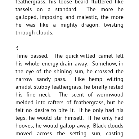
feathergrass, his loose beard fluttered like
tassels on a standard. The more he
galloped, imposing and majestic, the more
he was like a mighty dragon, twisting
through clouds.
3
Time passed. The quick-witted camel felt
his whole energy drain away. Somehow, in
the eye of the shining sun, he crossed the
narrow sandy pass. Like hemp wilting
amidst stubby feathergrass, he briefly rested
his fine neck. The scent of wormwood
melded into rafters of feathergrass, but he
felt no desire to bite it. If he only had his
legs, he would stir himself. If he only had
hooves, he would gallop away. Black clouds
moved across the setting sun, casting