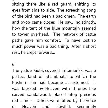
sitting there like a red guard, shifting its
eyes from side to side. The screeching song
of the bird had been a bad omen. The earth
and ovoo came closer. He saw, indistinctly,
how the tent of the blue mountain seemed
to tower overhead. The network of cattle
paths gave him comfort. To have lost so
much power was a bad thing. After a short
rest, he crept forward….
6
The yellow Gobi, covered in tamarisk, was a
perfect land of Shambhala to which the
Enshцц clan had become accustomed. It
was blessed by Heaven with thrones like
carved sandalwood, placed atop precious
red camels. Others were jolted by the voice
of Heaven and crawled, seemingly