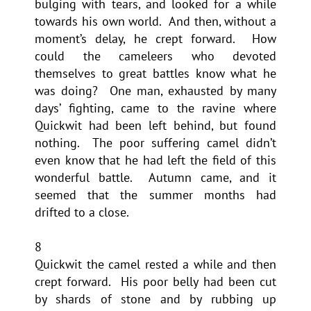
bulging with tears, and looked for a while
towards his own world. And then, without a
moment’s delay, he crept forward. How
could the cameleers who devoted
themselves to great battles know what he
was doing? One man, exhausted by many
days’ fighting, came to the ravine where
Quickwit had been left behind, but found
nothing. The poor suffering camel didn’t
even know that he had left the field of this
wonderful battle. Autumn came, and it
seemed that the summer months had
drifted to a close.
8
Quickwit the camel rested a while and then
crept forward. His poor belly had been cut
by shards of stone and by rubbing up