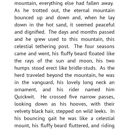
mountain, everything else had fallen away.
As he trotted out, the eternal mountain
bounced up and down and, when he lay
down in the hot sand, it seemed peaceful
and dignified. The days and months passed
and he grew used to this mountain, this
celestial tethering post. The four seasons
came and went, his fluffy beard floated like
the rays of the sun and moon, his two
humps stood erect like bridle-studs. As the
herd traveled beyond the mountain, he was
in the vanguard, his lovely long neck an
ornament, and his rider named him
Quickwit. He crossed five narrow passes,
looking down as his hooves, with their
velvety black hair, stepped on wild leeks. In
his bouncing gait he was like a celestial
mount, his fluffy beard fluttered, and riding