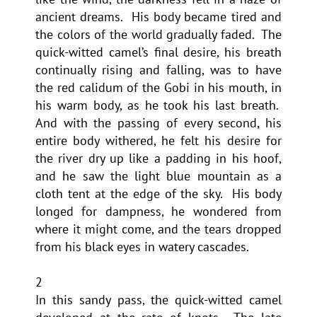
ancient dreams. His body became tired and
the colors of the world gradually faded. The
quick-witted camel’s final desire, his breath
continually rising and falling, was to have
the red calidum of the Gobi in his mouth, in
his warm body, as he took his last breath.
And with the passing of every second, his
entire body withered, he felt his desire for
the river dry up like a padding in his hoof,
and he saw the light blue mountain as a
cloth tent at the edge of the sky. His body
longed for dampness, he wondered from
where it might come, and the tears dropped
from his black eyes in watery cascades.
2
In this sandy pass, the quick-witted camel