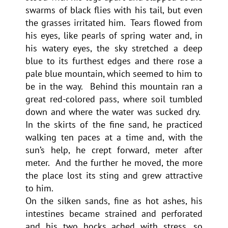
swarms of black flies with his tail, but even
the grasses irritated him. Tears flowed from
his eyes, like pearls of spring water and, in
his watery eyes, the sky stretched a deep
blue to its furthest edges and there rose a
pale blue mountain, which seemed to him to
be in the way. Behind this mountain ran a
great red-colored pass, where soil tumbled
down and where the water was sucked dry.
In the skirts of the fine sand, he practiced
walking ten paces at a time and, with the
sun’s help, he crept forward, meter after
meter. And the further he moved, the more
the place lost its sting and grew attractive
to him.
On the silken sands, fine as hot ashes, his
intestines became strained and perforated
and his two hocks ached with stress, so