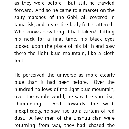
as they were before. But still he crawled
forward. And so he came to a market on the
salty marshes of the Gobi, all covered in
tamarisk, and his entire body felt shattered.
Who knows how long it had taken? Lifting
his neck for a final time, his black eyes
looked upon the place of his birth and saw
there the light blue mountain, like a cloth
tent.
He perceived the universe as more clearly
blue than it had been before. Over the
hundred hollows of the light blue mountain,
over the whole world, he saw the sun rise,
shimmering. And, towards the west,
inexplicably, he saw rise up a curtain of red
dust. A few men of the Enshцц clan were
returning from war, they had chased the