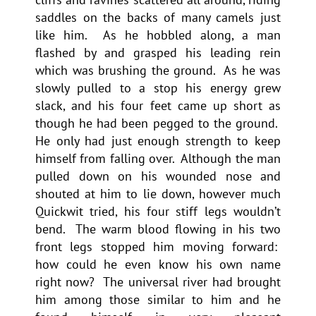
saddles on the backs of many camels just
like him. As he hobbled along, a man
flashed by and grasped his leading rein
which was brushing the ground. As he was
slowly pulled to a stop his energy grew
slack, and his four feet came up short as
though he had been pegged to the ground.
He only had just enough strength to keep
himself from falling over. Although the man
pulled down on his wounded nose and
shouted at him to lie down, however much
Quickwit tried, his four stiff legs wouldn’t
bend. The warm blood flowing in his two
front legs stopped him moving forward:
how could he even know his own name
right now? The universal river had brought
him among those similar to him and he