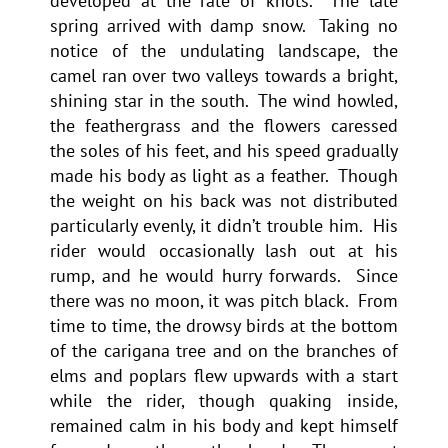
developed at the rate of knots. The late
spring arrived with damp snow. Taking no
notice of the undulating landscape, the
camel ran over two valleys towards a bright,
shining star in the south. The wind howled,
the feathergrass and the flowers caressed
the soles of his feet, and his speed gradually
made his body as light as a feather. Though
the weight on his back was not distributed
particularly evenly, it didn’t trouble him. His
rider would occasionally lash out at his
rump, and he would hurry forwards. Since
there was no moon, it was pitch black. From
time to time, the drowsy birds at the bottom
of the carigana tree and on the branches of
elms and poplars flew upwards with a start
while the rider, though quaking inside,
remained calm in his body and kept himself