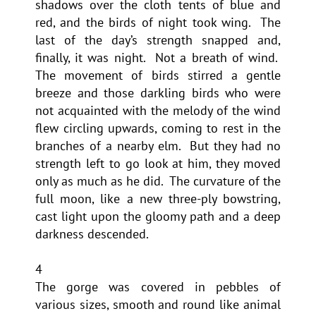
shadows over the cloth tents of blue and
red, and the birds of night took wing. The
last of the day’s strength snapped and,
finally, it was night. Not a breath of wind.
The movement of birds stirred a gentle
breeze and those darkling birds who were
not acquainted with the melody of the wind
flew circling upwards, coming to rest in the
branches of a nearby elm. But they had no
strength left to go look at him, they moved
only as much as he did. The curvature of the
full moon, like a new three-ply bowstring,
cast light upon the gloomy path and a deep
darkness descended.
4
The gorge was covered in pebbles of
various sizes, smooth and round like animal