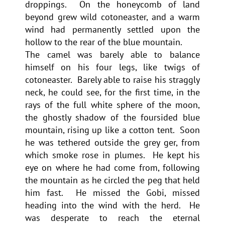
droppings. On the honeycomb of land
beyond grew wild cotoneaster, and a warm
wind had permanently settled upon the
hollow to the rear of the blue mountain.
The camel was barely able to balance
himself on his four legs, like twigs of
cotoneaster. Barely able to raise his straggly
neck, he could see, for the first time, in the
rays of the full white sphere of the moon,
the ghostly shadow of the foursided blue
mountain, rising up like a cotton tent. Soon
he was tethered outside the grey ger, from
which smoke rose in plumes. He kept his
eye on where he had come from, following
the mountain as he circled the peg that held
him fast. He missed the Gobi, missed
heading into the wind with the herd. He
was desperate to reach the eternal