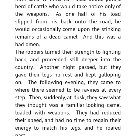
herd of cattle who would take notice only of
the weapons. As one half of his load
slipped from his back onto the road, he
would occasionally come upon the stinking
remains of a dead camel. And this was a
bad omen.
The robbers turned their strength to fighting
back, and proceeded still deeper into the
country. Another night passed, but they
gave their legs no rest and kept galloping
on. The following evening, they came to
where there seemed to be ravines at every
step. Then, suddenly, at dusk, they saw what
they thought was a familiar-looking camel
loaded with weapons. They had reduced
their speed, and had no time to regain their
energy to match his legs, and he roared
past.