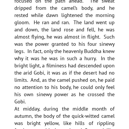
focused on the path ahead. The sweat
dripped from the camel’s body, and he
rested while dawn lightened the morning
gloom. He ran and ran. The land went up
and down, the land rose and fell, he was
almost flying, he was almost in flight. Such
was the power granted to his four sinewy
legs. In fact, only the heavenly Buddha knew
why it was he was in such a hurry. In the
bright light, a filminess had descended upon
the arid Gobi, it was as if the desert had no
limits. And, as the camel pushed on, he paid
no attention to his body, he could only feel
his own sinewy power as he crossed the
Gobi.
At midday, during the middle month of
autumn, the body of the quick-witted camel
was bright yellow, like hills of rippling