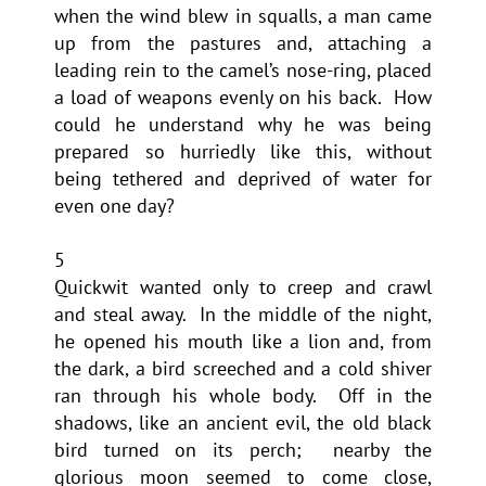
when the wind blew in squalls, a man came
up from the pastures and, attaching a
leading rein to the camel’s nose-ring, placed
a load of weapons evenly on his back. How
could he understand why he was being
prepared so hurriedly like this, without
being tethered and deprived of water for
even one day?
5
Quickwit wanted only to creep and crawl
and steal away. In the middle of the night,
he opened his mouth like a lion and, from
the dark, a bird screeched and a cold shiver
ran through his whole body. Off in the
shadows, like an ancient evil, the old black
bird turned on its perch; nearby the
glorious moon seemed to come close,