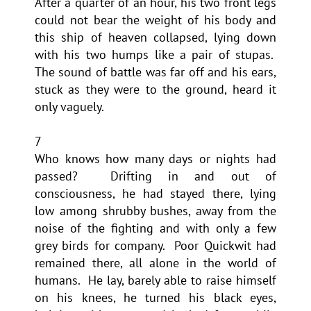
After a quarter of an hour, his two front legs
could not bear the weight of his body and
this ship of heaven collapsed, lying down
with his two humps like a pair of stupas.
The sound of battle was far off and his ears,
stuck as they were to the ground, heard it
only vaguely.
7
Who knows how many days or nights had
passed? Drifting in and out of
consciousness, he had stayed there, lying
low among shrubby bushes, away from the
noise of the fighting and with only a few
grey birds for company. Poor Quickwit had
remained there, all alone in the world of
humans. He lay, barely able to raise himself
on his knees, he turned his black eyes,