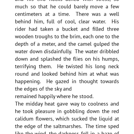
much so that he could barely move a few
centimeters at a time. There was a well
behind him, full of cool, clear water. His
rider had taken a bucket and filled three
wooden troughs to the brim, each one to the
depth of a meter, and the camel gulped the
water down disdainfully. The water dribbled
down and splashed the flies on his humps,
terrifying them. He twisted his long neck
round and looked behind him at what was
happening. He gazed in thought towards
the edges of the sky and
remained happily where he stood.
The midday heat gave way to coolness and
he took pleasure in gobbling down the red
calidum flowers, which sucked the liquid at
the edge of the saltmarshes. The time sped
like the wind, the darkness fell in a haze of