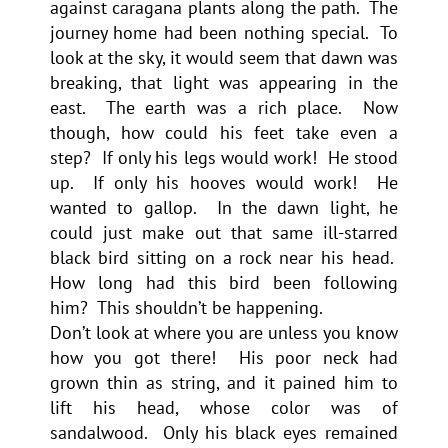
against caragana plants along the path. The
journey home had been nothing special. To
look at the sky, it would seem that dawn was
breaking, that light was appearing in the
east. The earth was a rich place. Now
though, how could his feet take even a
step? If only his legs would work! He stood
up. If only his hooves would work! He
wanted to gallop. In the dawn light, he
could just make out that same ill-starred
black bird sitting on a rock near his head.
How long had this bird been following
him? This shouldn’t be happening.
Don’t look at where you are unless you know
how you got there! His poor neck had
grown thin as string, and it pained him to
lift his head, whose color was of
sandalwood. Only his black eyes remained