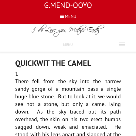
G.MEND-OOYO
MENU
PROSE
MENU
QUICKWIT THE CAMEL
1
There fell from the sky into the narrow
sandy gorge of a mountain pass a single
huge blue stone. But to look at it, we would
see not a stone, but only a camel lying
down. As the sky traced out its path
overhead, the skin on his two erect humps
sagged down, weak and emaciated. He
stood with his legs apart and slapped at the