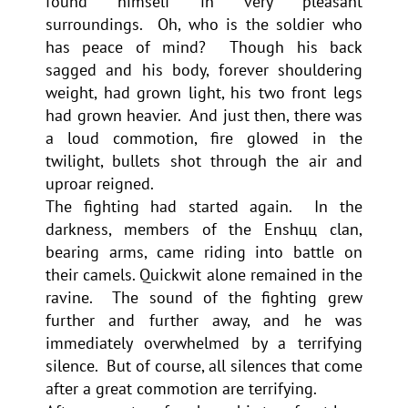
found himself in very pleasant
surroundings. Oh, who is the soldier who
has peace of mind? Though his back
sagged and his body, forever shouldering
weight, had grown light, his two front legs
had grown heavier. And just then, there was
a loud commotion, fire glowed in the
twilight, bullets shot through the air and
uproar reigned.
The fighting had started again. In the
darkness, members of the Enshцц clan,
bearing arms, came riding into battle on
their camels. Quickwit alone remained in the
ravine. The sound of the fighting grew
further and further away, and he was
immediately overwhelmed by a terrifying
silence. But of course, all silences that come
after a great commotion are terrifying.