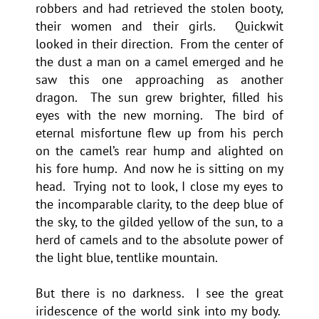
robbers and had retrieved the stolen booty,
their women and their girls. Quickwit
looked in their direction. From the center of
the dust a man on a camel emerged and he
saw this one approaching as another
dragon. The sun grew brighter, filled his
eyes with the new morning. The bird of
eternal misfortune flew up from his perch
on the camel’s rear hump and alighted on
his fore hump. And now he is sitting on my
head. Trying not to look, I close my eyes to
the incomparable clarity, to the deep blue of
the sky, to the gilded yellow of the sun, to a
herd of camels and to the absolute power of
the light blue, tentlike mountain.
But there is no darkness. I see the great
iridescence of the world sink into my body.