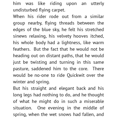
him was like riding upon an utterly
undisturbed flying carpet.
When his rider rode out from a similar
group nearby, flying threads between the
edges of the blue sky, he felt his stretched
sinews relaxing, his velvety hooves itched,
his whole body had a lightness, like warm
feathers. But the fact that he would not be
heading out on distant paths, that he would
just be twisting and turning in this same
pasture, saddened him to the core. There
would be no-one to ride Quickwit over the
winter and spring.
But his straight and elegant back and his
long legs had nothing to do, and he thought
of what he might do in such a miserable
situation. One evening in the middle of
spring, when the wet snows had fallen, and