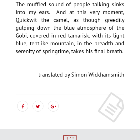
The muffled sound of people talking sinks
into my ears. And at this very moment,
Quickwit the camel, as though greedily
gulping down the blue atmosphere of the
Gobi, covered in red tamarisk, with its light
blue, tentlike mountain, in the breadth and
serenity of springtime, takes his final breath.
translated by Simon Wickhamsmith