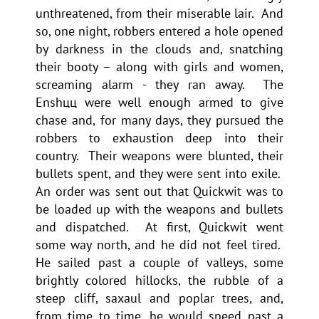
unthreatened, from their miserable lair. And
so, one night, robbers entered a hole opened
by darkness in the clouds and, snatching
their booty – along with girls and women,
screaming alarm - they ran away. The
Enshцц were well enough armed to give
chase and, for many days, they pursued the
robbers to exhaustion deep into their
country. Their weapons were blunted, their
bullets spent, and they were sent into exile.
An order was sent out that Quickwit was to
be loaded up with the weapons and bullets
and dispatched. At first, Quickwit went
some way north, and he did not feel tired.
He sailed past a couple of valleys, some
brightly colored hillocks, the rubble of a
steep cliff, saxaul and poplar trees, and,
from time to time, he would speed past a