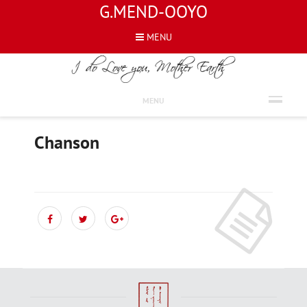
G.MEND-OOYO
MENU
FRENCH
MENU
Chanson